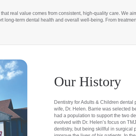
 that real value comes from consistent, high-quality care. We aim 
ort long-term dental health and overall well-being. From treatme
Our History
Dentistry for Adults & Children dental 
wife, Dr. Helen. Barrie was selected be
had a population to support the two dent
evolved with Dr. Helen’s focus on TMJ
dentistry, but being skillful in surgic
improve the lives of his patients. In the 