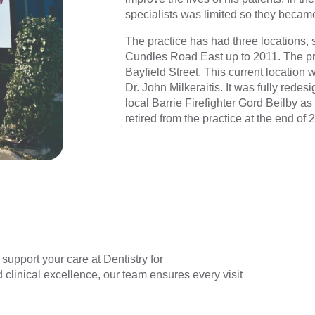
specialists was limited so they became 
The practice has had three locations, 
Cundles Road East up to 2011. The pra
Bayfield Street. This current location 
Dr. John Milkeraitis. It was fully rede
local Barrie Firefighter Gord Beilby as
retired from the practice at the end of 
upport your care at Dentistry for
clinical excellence, our team ensures every visit