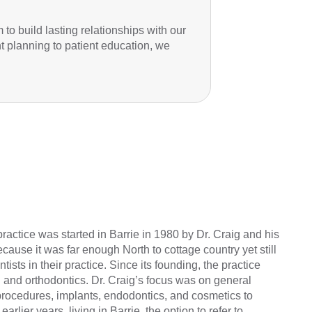
to build lasting relationships with our
nt planning to patient education, we
practice was started in Barrie in 1980 by Dr. Craig and his
cause it was far enough North to cottage country yet still
ists in their practice. Since its founding, the practice
 and orthodontics. Dr. Craig’s focus was on general
al procedures, implants, endodontics, and cosmetics to
earlier years, living in Barrie, the option to refer to