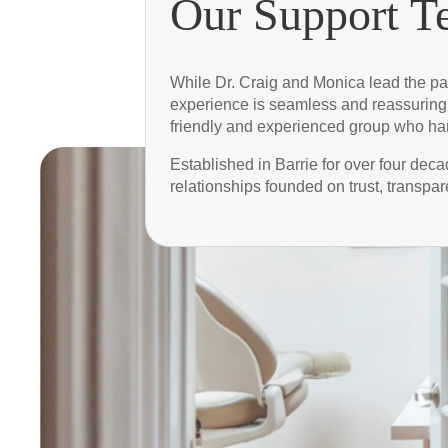
Our Support T
While Dr. Craig and Monica lead the pat
experience is seamless and reassuring. 
friendly and experienced group who han
Established in Barrie for over four de
relationships founded on trust, transpar