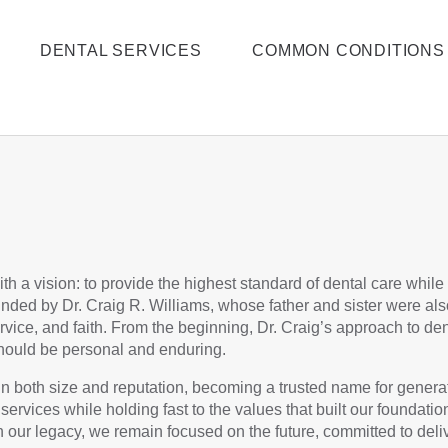
DENTAL SERVICES
COMMON CONDITIONS
th a vision: to provide the highest standard of dental care while
nded by Dr. Craig R. Williams, whose father and sister were also
rvice, and faith. From the beginning, Dr. Craig’s approach to 
e should be personal and enduring.
in both size and reputation, becoming a trusted name for generat
rvices while holding fast to the values that built our foundatio
n our legacy, we remain focused on the future, committed to deli