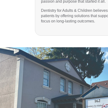
passion and purpose that started it all.
Dentistry for Adults & Children believes
patients by offering solutions that supp
focus on long-lasting outcomes.