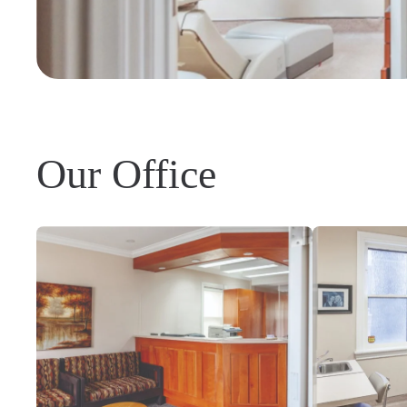
Our Office