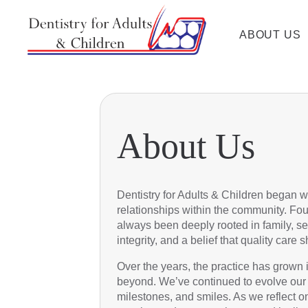
ABOUT US
About Us
Dentistry for Adults & Children began wi
relationships within the community. Fou
always been deeply rooted in family, se
integrity, and a belief that quality car
Over the years, the practice has grown 
beyond. We’ve continued to evolve our se
milestones, and smiles. As we reflect o