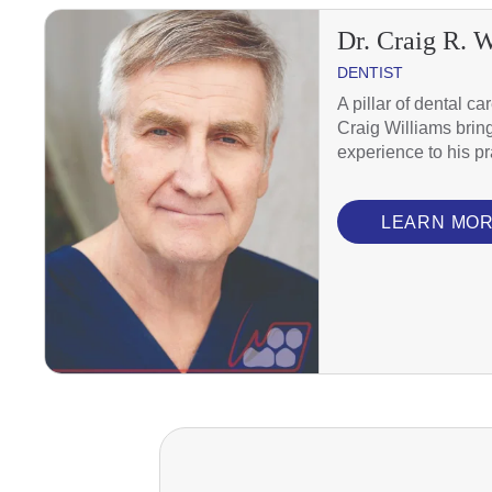
Dr. Craig R. 
DENTIST
A pillar of dental ca
Craig Williams brin
experience to his pr
LEARN MO