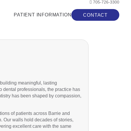
705-726-3300
PATIENT INFORMATION
CONTACT
 building meaningful, lasting
 dental professionals, the practice has
dentistry has been shaped by compassion,
ions of patients across Barrie and
n. Our walls hold decades of stories,
vering excellent care with the same