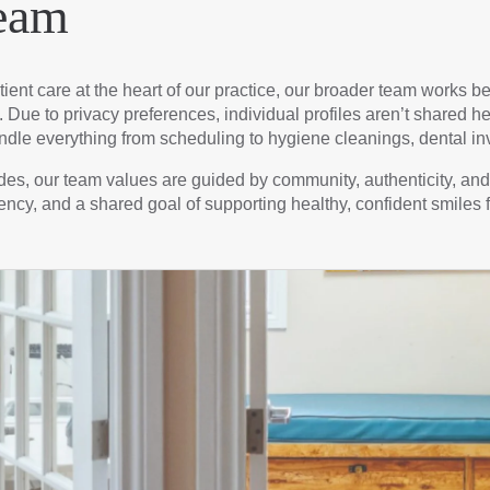
eam
ient care at the heart of our practice, our broader team works 
Due to privacy preferences, individual profiles aren’t shared her
dle everything from scheduling to hygiene cleanings, dental inv
cades, our team values are guided by community, authenticity, a
ency, and a shared goal of supporting healthy, confident smiles f