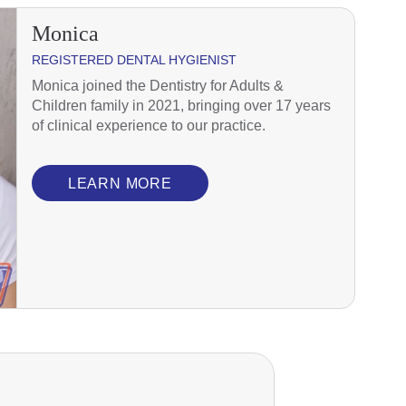
Monica
REGISTERED DENTAL HYGIENIST
Monica joined the Dentistry for Adults &
Children family in 2021, bringing over 17 years
of clinical experience to our practice.
LEARN MORE