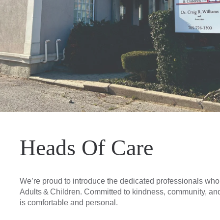
Heads Of Care
We’re proud to introduce the dedicated professionals who s
Adults & Children. Committed to kindness, community, and 
is comfortable and personal.