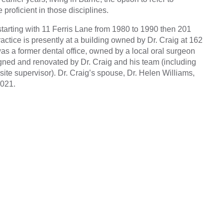
proficient in those disciplines.
starting with 11 Ferris Lane from 1980 to 1990 then 201
ctice is presently at a building owned by Dr. Craig at 162
was a former dental office, owned by a local oral surgeon
signed and renovated by Dr. Craig and his team (including
 site supervisor). Dr. Craig’s spouse, Dr. Helen Williams,
2021.