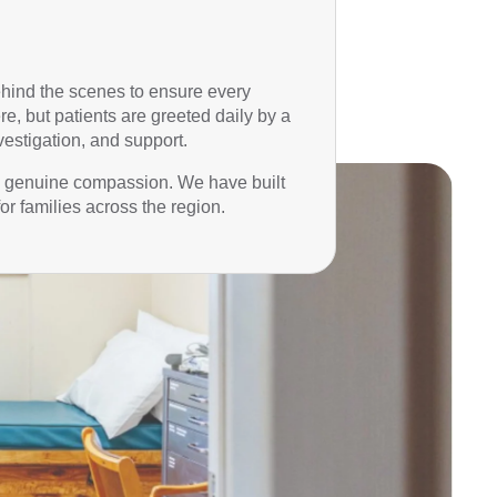
behind the scenes to ensure every
e, but patients are greeted daily by a
estigation, and support.
nd genuine compassion. We have built
or families across the region.