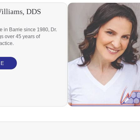
Williams, DDS
re in Barrie since 1980, Dr.
gs over 45 years of
actice.
RE